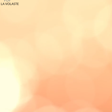
 LA VOLASTE