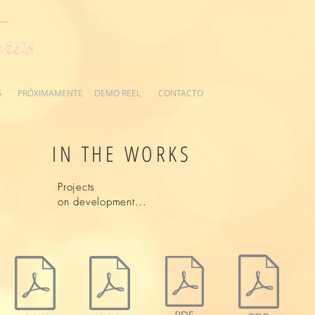
res
S
PRÓXIMAMENTE
DEMO REEL
CONTACTO
IN THE WORKS
Projects
on development...