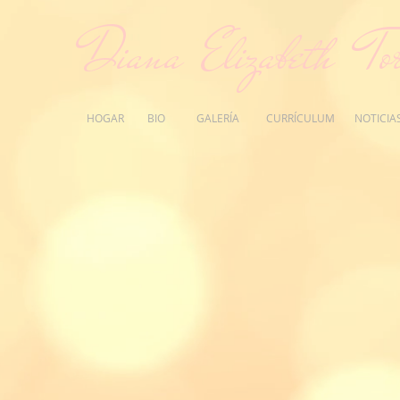
Diana Elizabeth Tor
HOGAR
BIO
GALERÍA
CURRÍCULUM
NOTICIA