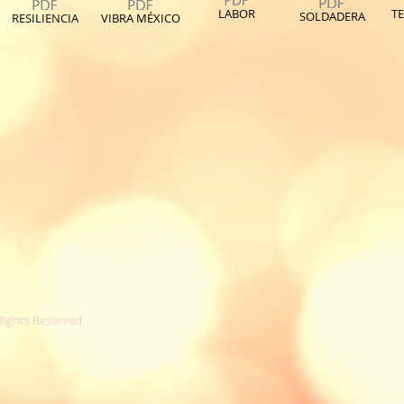
LABOR
TE
SOLDADERA
RESILIENCIA
VIBRA MÉXICO
 Rights Reserved