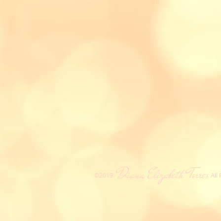
Diana Elizabeth Torres
All
​©2019