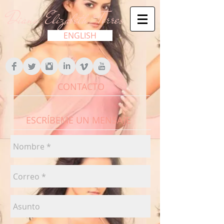
Diana Elizabeth Torres
ENGLISH
CONTACTO
ESCRÍBEME UN MENSAJE