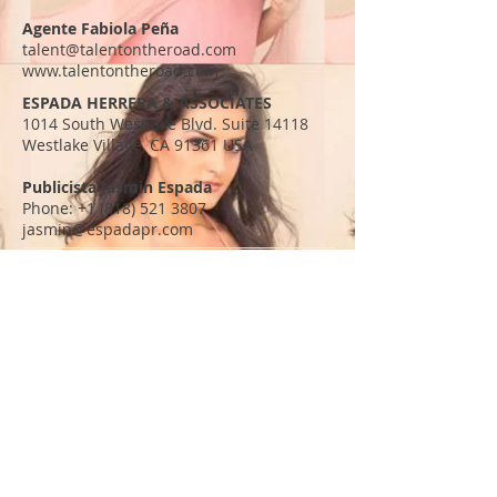
Agente Fabiola Peña
talent@talentontheroad.com
www.talentontheroad.com
ESPADA HERRERA & ASSOCIATES
1014 South Westlake Blvd. Suite 14118
Westlake Village, CA 91361 USA
Publicista Jasmin Espada
Phone:
+1 (818) 521 3807
jasmin@espadapr.com
Diana Elizabeth Torres
info@dianaelizabethtorres.com
SHORELINE ENTERTAINMENT
400 S Beverly Dr. Suite 210
Beverly Hills, CA 90212 USA
Manager Alex Flores
Phone:
+1 (310) 551 2060
alex@slefilms.com