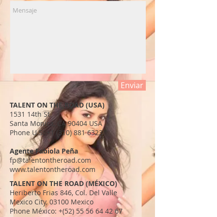
Enviar
TALENT ON THE ROAD (USA)
1531 14th St.
Santa Monica, CA 90404 USA​
Phone U.S:
+1 (310) 881 6323
Agente Fabiola Peña
fp@talentontheroad.com
www.talentontheroad.com
TALENT ON THE ROAD (MÉXICO)
Heriberto Frias 846, Col. Del Valle
Mexico City, 03100 Mexico
Phone México: +(52)
55 56 64 42 67